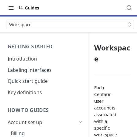
Guides
Workspace
Workspac
GETTING STARTED
e
Introduction
Labeling interfaces
Quick start guide
Each
Key definitions
Centaur
user
account is
HOW TO GUIDES
associated
with a
Account set up
specific
Billing
workspace