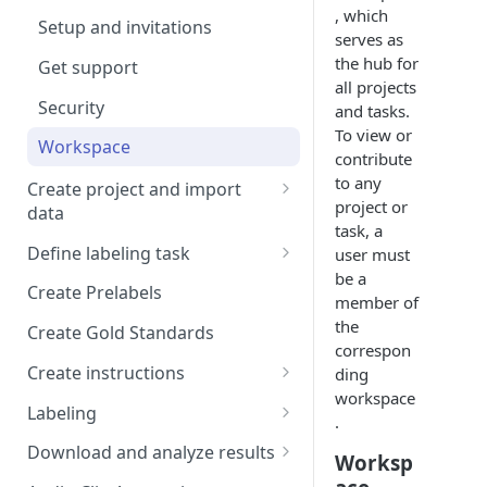
, which
Setup and invitations
serves as
the hub for
Get support
all projects
Security
and tasks.
To view or
Workspace
contribute
to any
Create project and import
project or
data
task, a
Import Data
Define labeling task
user must
Import data with S3
be a
Define project views
Manage task
Create Prelabels
member of
Self-host data on the cloud
Create files manifest
the
Create Gold Standards
correspon
Import Data from Presigned
Supported data types
Create instructions
ding
URL
Format HTML data
workspace
Manage dataset
Example 1
Labeling
.
DICOM Best Practices
Use tags
Example 2
DiagnosUs
Download and analyze results
Worksp
Organize data using tags via
Web Labeling
Download results