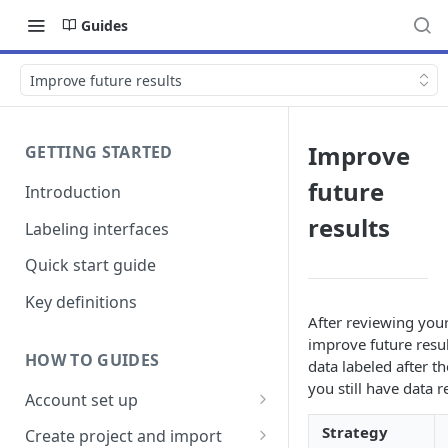
Guides
Improve future results
Improve
GETTING STARTED
future
Introduction
results
Labeling interfaces
Quick start guide
Key definitions
After reviewing your
improve future resul
HOW TO GUIDES
data labeled after t
you still have data r
Account set up
Billing
Strategy
Create project and import