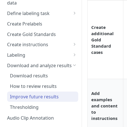
data
Setup and invitations
Import Data
Define labeling task
Get support
Import data with S3
Define project views
Manage task
Create Prelabels
Security
Create
Self-host data on the cloud
Create files manifest
additional
Create Gold Standards
Workspace
Gold
Import Data from Presigned
Supported data types
Create instructions
Standard
URL
Format HTML data
cases
Manage dataset
Example 1
Labeling
DICOM Best Practices
Use tags
Example 2
DiagnosUs
Download and analyze results
Organize data using tags via
Web Labeling
Download results
API
Centaur DICOM Viewer 101
How to review results
Troubleshooting DICOM
Add
Improve future results
Viewer
examples
and content
Thresholding
Slice-to-Slice Annotation
to
Duplication
Audio Clip Annotation
instructions