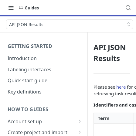
Guides
API JSON Results
API JSON
GETTING STARTED
Results
Introduction
Labeling interfaces
Quick start guide
Please see
here
for d
Key definitions
retrieving task resul
Identifiers and ca
HOW TO GUIDES
Term
Account set up
Billing
Create project and import