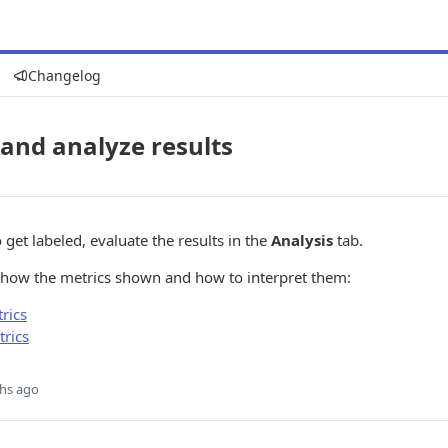
Changelog
and analyze results
 get labeled, evaluate the results in the
Analysis
tab.
how the metrics shown and how to interpret them:
rics
trics
hs ago