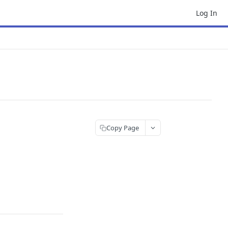
Log In
Copy Page