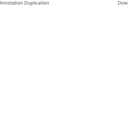
e Annotation Duplication
Down