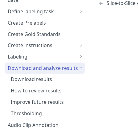
data
Setup and invitations
Slice-to-Slic
Import Data
Define labeling task
Get support
Import data with S3
Define project views
Manage task
Create Prelabels
Security
Self-host data on the cloud
Create files manifest
Create Gold Standards
Workspace
Import Data from Presigned
Supported data types
Create instructions
URL
Format HTML data
Manage dataset
Example 1
Labeling
DICOM Best Practices
Use tags
Example 2
DiagnosUs
Download and analyze results
Organize data using tags via
Web Labeling
Download results
API
Centaur DICOM Viewer 101
How to review results
Troubleshooting DICOM
Improve future results
Viewer
Thresholding
Slice-to-Slice Annotation
Duplication
Audio Clip Annotation