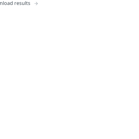
load results