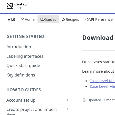
v1.0
Home
Guides
Recipes
API Reference
Download 
GETTING STARTED
Introduction
Labeling interfaces
Once cases start to
Quick start guide
Learn more about 
Key definitions
Task Level Met
Case Level Me
HOW TO GUIDES
Account set up
Updated
11 mont
Billing
Create project and import