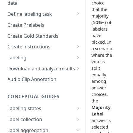
choice
data
Setup and invitations
that the
Import Data
Define labeling task
Get support
majority
Import data with S3
Define project views
Manage task
(50%+) of
Create Prelabels
Security
labelers
Self-host data on the cloud
Create files manifest
have
Create Gold Standards
Workspace
Import Data from Presigned
picked. In
Supported data types
Create instructions
URL
a scenario
Format HTML data
where the
Manage dataset
Example 1
Labeling
vote is
DICOM Best Practices
Use tags
Example 2
DiagnosUs
split
Download and analyze results
Organize data using tags via
equally
Web Labeling
Download results
Audio Clip Annotation
API
among
answer
Centaur DICOM Viewer 101
How to review results
choices,
Troubleshooting DICOM
CONCEPTUAL GUIDES
Improve future results
the
Viewer
Majority
Labeling states
Thresholding
Slice-to-Slice Annotation
Label
Label assignment
Label collection
Duplication
answer is
selected
Performance measurement
Qualified Reads
Label aggregation