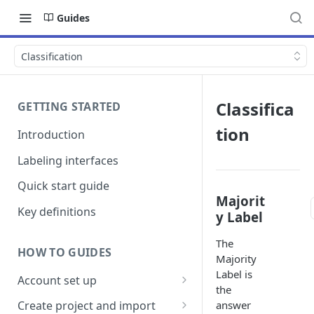
Guides
Classification
Classifica
GETTING STARTED
tion
Introduction
Labeling interfaces
Quick start guide
Majorit
Key definitions
y Label
The
HOW TO GUIDES
Majority
Label is
Account set up
the
Billing
answer
Create project and import