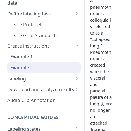
A
data
Setup and invitations
pneumoth
Import Data
orax is
Define labeling task
Get support
Import data with S3
colloquiall
Define project views
Manage task
Create Prelabels
Security
y referred
Self-host data on the cloud
Create files manifest
to as a
Create Gold Standards
Workspace
"collapsed
Import Data from Presigned
Supported data types
lung."
Create instructions
URL
Format HTML data
Pneumoth
Manage dataset
Example 1
orax is
DICOM Best Practices
Use tags
created
Example 2
when the
Organize data using tags via
visceral
Labeling
API
and
DiagnosUs
Download and analyze results
parietal
pleura of a
Web Labeling
Download results
Audio Clip Annotation
lung 🫁 are
Centaur DICOM Viewer 101
How to review results
no longer
are
Troubleshooting DICOM
CONCEPTUAL GUIDES
Improve future results
attached.
Viewer
Labeling states
Trauma,
Thresholding