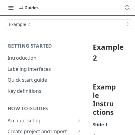
Guides
Example 2
Example
GETTING STARTED
2
Introduction
Labeling interfaces
Quick start guide
Examp
Key definitions
le
Instru
HOW TO GUIDES
ctions
Account set up
Slide 1
Billing
Create project and import