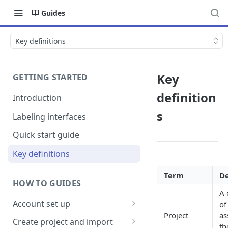
Guides
Key definitions
Key
GETTING STARTED
definition
Introduction
s
Labeling interfaces
Quick start guide
Key definitions
Term
De
HOW TO GUIDES
A 
Account set up
of
Project
as
Billing
Create project and import
th